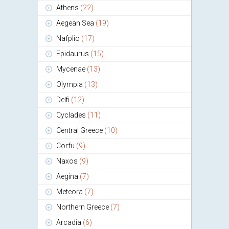
Athens
(22)
Aegean Sea
(19)
Nafplio
(17)
Epidaurus
(15)
Mycenae
(13)
Olympia
(13)
Delfi
(12)
Cyclades
(11)
Central Greece
(10)
Corfu
(9)
Naxos
(9)
Aegina
(7)
Meteora
(7)
Northern Greece
(7)
Arcadia
(6)