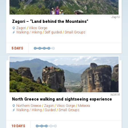
Zag1s
Zagori – “Land behind the Mountains”
Zagori
Vikos Gorge
Walking / Hiking
Self guided
Small Groups
5 DAYS
NGR1R
North Greece walking and sightseeing experience
Northern Greece
Zagori
Vikos Gorge
Meteora
Walking / Hiking
Guided
Small Groups
10 DAYS