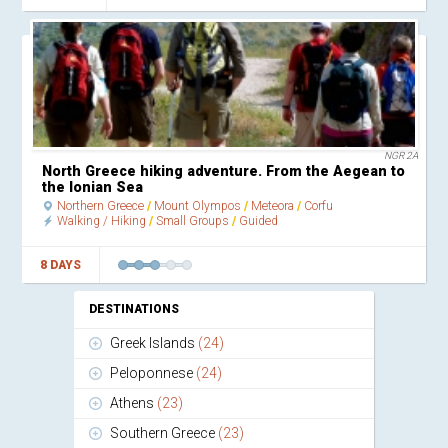
NGR 2A
North Greece hiking adventure. From the Aegean to
the Ionian Sea
Northern Greece
Mount Olympos
Meteora
Corfu
Walking / Hiking
Small Groups
Guided
8 DAYS
DESTINATIONS
Greek Islands
(24)
Peloponnese
(24)
Athens
(23)
Southern Greece
(23)