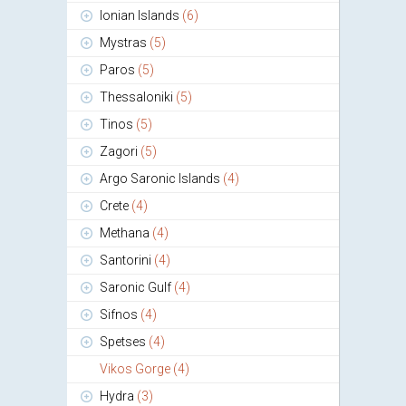
Ionian Islands
(6)
Mystras
(5)
Paros
(5)
Thessaloniki
(5)
Tinos
(5)
Zagori
(5)
Argo Saronic Islands
(4)
Crete
(4)
Methana
(4)
Santorini
(4)
Saronic Gulf
(4)
Sifnos
(4)
Spetses
(4)
Vikos Gorge
(4)
Hydra
(3)