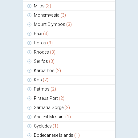
Milos
(3)
Monemvasia
(3)
Mount Olympos
(3)
Paxi
(3)
Poros
(3)
Rhodes
(3)
Serifos
(3)
Karpathos
(2)
Kos
(2)
Patmos
(2)
Piraeus Port
(2)
Samaria Gorge
(2)
Ancient Messini
(1)
Cyclades
(1)
Dodecanese Islands
(1)