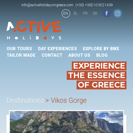
info@activeholidaysingreece.com
(+30) +30210 9221439
EN
EL
FR
DE
OUR TOURS
DAY EXPERIENCES
EXPLORE BY BIKE
TAILOR MADE
CONTACT
ABOUT US
BLOG
EXPERIENCE
THE ESSENCE
OF GREECE
Destinations
Vikos Gorge