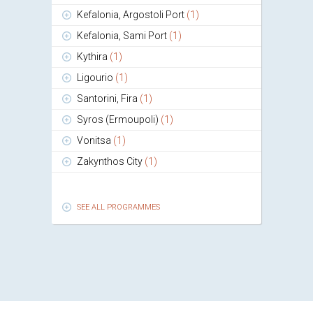
Kefalonia, Argostoli Port
(1)
Kefalonia, Sami Port
(1)
Kythira
(1)
Ligourio
(1)
Santorini, Fira
(1)
Syros (Ermoupoli)
(1)
Vonitsa
(1)
Zakynthos City
(1)
SEE ALL PROGRAMMES