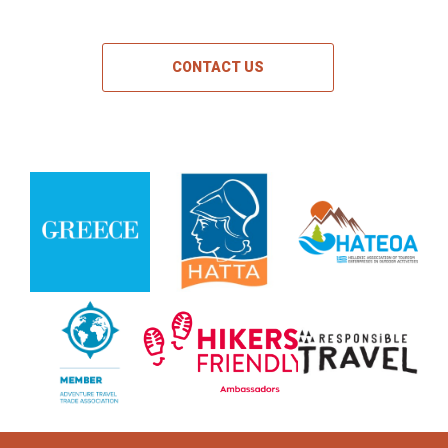
CONTACT US