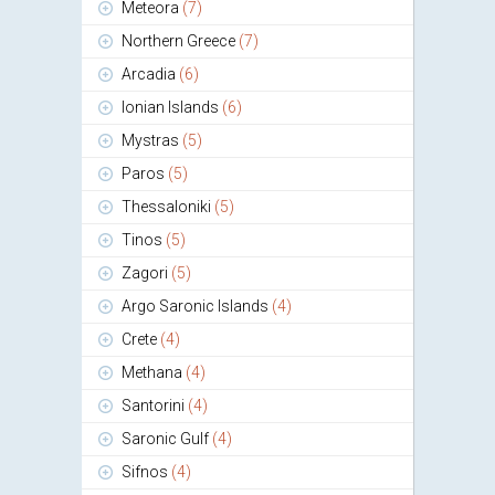
Meteora
(7)
Northern Greece
(7)
Arcadia
(6)
Ionian Islands
(6)
Mystras
(5)
Paros
(5)
Thessaloniki
(5)
Tinos
(5)
Zagori
(5)
Argo Saronic Islands
(4)
Crete
(4)
Methana
(4)
Santorini
(4)
Saronic Gulf
(4)
Sifnos
(4)