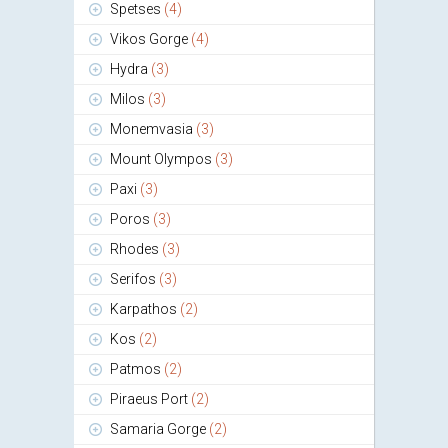
Spetses
(4)
Vikos Gorge
(4)
Hydra
(3)
Milos
(3)
Monemvasia
(3)
Mount Olympos
(3)
Paxi
(3)
Poros
(3)
Rhodes
(3)
Serifos
(3)
Karpathos
(2)
Kos
(2)
Patmos
(2)
Piraeus Port
(2)
Samaria Gorge
(2)