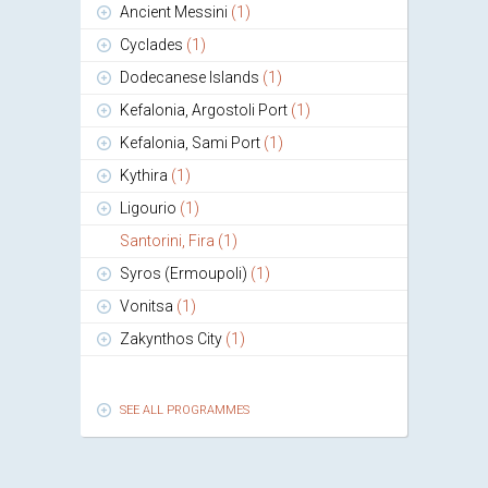
Ancient Messini
(1)
Cyclades
(1)
Dodecanese Islands
(1)
Kefalonia, Argostoli Port
(1)
Kefalonia, Sami Port
(1)
Kythira
(1)
Ligourio
(1)
Santorini, Fira
(1)
Syros (Ermoupoli)
(1)
Vonitsa
(1)
Zakynthos City
(1)
SEE ALL PROGRAMMES