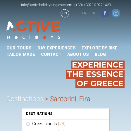
info@activeholidaysingreece.com
(+30) +30210 9221439
EN
EL
FR
DE
OUR TOURS
DAY EXPERIENCES
EXPLORE BY BIKE
TAILOR MADE
CONTACT
ABOUT US
BLOG
EXPERIENCE
THE ESSENCE
OF GREECE
Destinations
Santorini, Fira
DESTINATIONS
Greek Islands
(24)