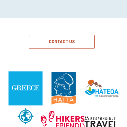
CONTACT US