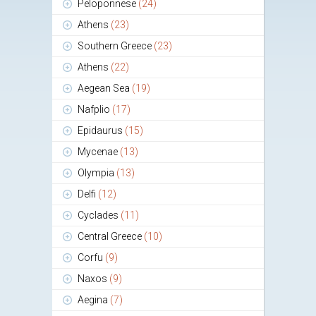
Peloponnese
(24)
Athens
(23)
Southern Greece
(23)
Athens
(22)
Aegean Sea
(19)
Nafplio
(17)
Epidaurus
(15)
Mycenae
(13)
Olympia
(13)
Delfi
(12)
Cyclades
(11)
Central Greece
(10)
Corfu
(9)
Naxos
(9)
Aegina
(7)