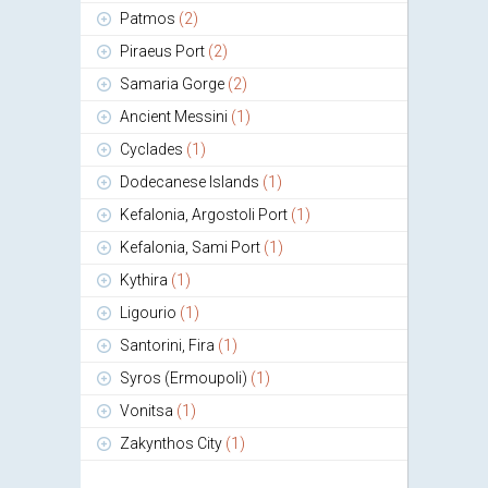
Patmos
(2)
Piraeus Port
(2)
Samaria Gorge
(2)
Ancient Messini
(1)
Cyclades
(1)
Dodecanese Islands
(1)
Kefalonia, Argostoli Port
(1)
Kefalonia, Sami Port
(1)
Kythira
(1)
Ligourio
(1)
Santorini, Fira
(1)
Syros (Ermoupoli)
(1)
Vonitsa
(1)
Zakynthos City
(1)