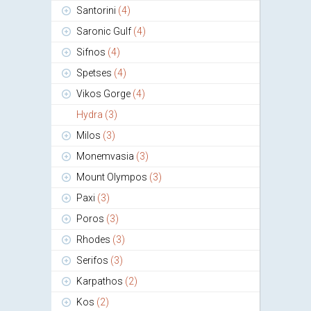
Santorini
(4)
Saronic Gulf
(4)
Sifnos
(4)
Spetses
(4)
Vikos Gorge
(4)
Hydra
(3)
Milos
(3)
Monemvasia
(3)
Mount Olympos
(3)
Paxi
(3)
Poros
(3)
Rhodes
(3)
Serifos
(3)
Karpathos
(2)
Kos
(2)