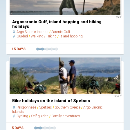
Sar2
Argosaronic Gulf, island hopping and hiking
holidays
Argo Saronic Islands
Saronic Gulf
Guided
Walking / Hiking
Island hopping
15 DAYS
Spe F
Bike holidays on the island of Spetses
Peloponnese
Spetses
Southern Greece
Argo Saronic
Islands
Cycling
Self guided
Family adventures
5 DAYS