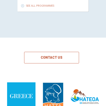
SEE ALL PROGRAMMES
CONTACT US