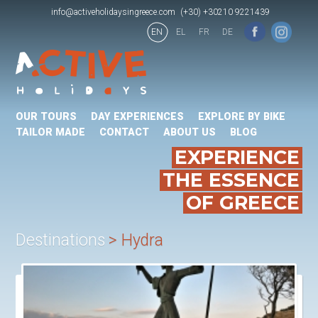
info@activeholidaysingreece.com
(+30) +30210 9221439
EN
EL
FR
DE
OUR TOURS
DAY EXPERIENCES
EXPLORE BY BIKE
TAILOR MADE
CONTACT
ABOUT US
BLOG
EXPERIENCE
THE ESSENCE
OF GREECE
Destinations
Hydra