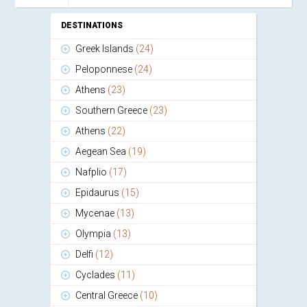
DESTINATIONS
Greek Islands
(24)
Peloponnese
(24)
Athens
(23)
Southern Greece
(23)
Athens
(22)
Aegean Sea
(19)
Nafplio
(17)
Epidaurus
(15)
Mycenae
(13)
Olympia
(13)
Delfi
(12)
Cyclades
(11)
Central Greece
(10)