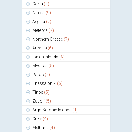
Corfu
(9)
Naxos
(9)
Aegina
(7)
Meteora
(7)
Northern Greece
(7)
Arcadia
(6)
Ionian Islands
(6)
Mystras
(5)
Paros
(5)
Thessaloniki
(5)
Tinos
(5)
Zagori
(5)
Argo Saronic Islands
(4)
Crete
(4)
Methana
(4)