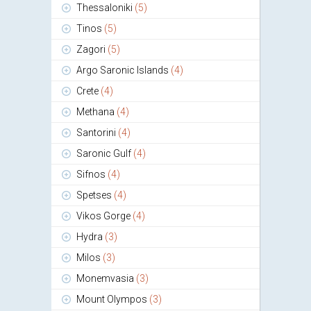
Thessaloniki
(5)
Tinos
(5)
Zagori
(5)
Argo Saronic Islands
(4)
Crete
(4)
Methana
(4)
Santorini
(4)
Saronic Gulf
(4)
Sifnos
(4)
Spetses
(4)
Vikos Gorge
(4)
Hydra
(3)
Milos
(3)
Monemvasia
(3)
Mount Olympos
(3)