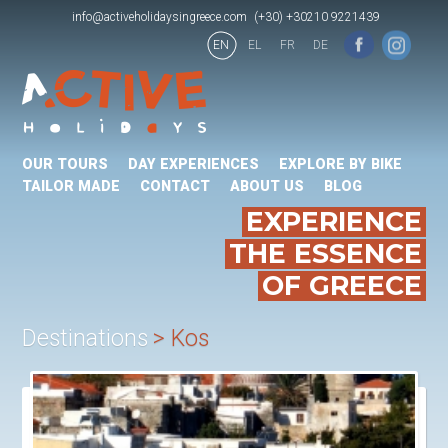
info@activeholidaysingreece.com
(+30) +30210 9221439
EN
EL
FR
DE
OUR TOURS
DAY EXPERIENCES
EXPLORE BY BIKE
TAILOR MADE
CONTACT
ABOUT US
BLOG
EXPERIENCE
THE ESSENCE
OF GREECE
Destinations
Kos