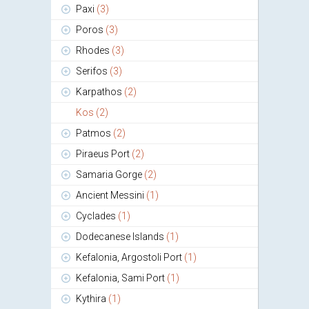
Paxi
(3)
Poros
(3)
Rhodes
(3)
Serifos
(3)
Karpathos
(2)
Kos
(2)
Patmos
(2)
Piraeus Port
(2)
Samaria Gorge
(2)
Ancient Messini
(1)
Cyclades
(1)
Dodecanese Islands
(1)
Kefalonia, Argostoli Port
(1)
Kefalonia, Sami Port
(1)
Kythira
(1)