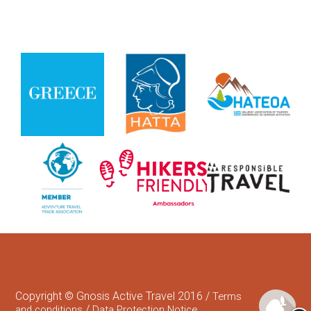
Copyright © Gnosis Active Travel 2016 /
Terms
/
and conditions
Data Protection Notice