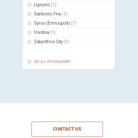
Ligourio
(1)
Santorini, Fira
(1)
Syros (Ermoupoli)
(1)
Vonitsa
(1)
Zakynthos City
(1)
SEE ALL PROGRAMMES
CONTACT US