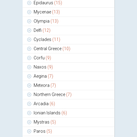
Epidaurus
(15)
Mycenae
(13)
Olympia
(13)
Delfi
(12)
Cyclades
(11)
Central Greece
(10)
Corfu
(9)
Naxos
(9)
Aegina
(7)
Meteora
(7)
Northern Greece
(7)
Arcadia
(6)
Ionian Islands
(6)
Mystras
(5)
Paros
(5)