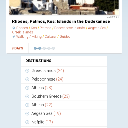
DodRCP1
Rhodes, Patmos, Kos: Islands in the Dodekanese
Rhodes
Kos
Patmos
Dodecanese Islands
Aegean Sea
Greek Islands
Walking / Hiking
Cultural
Guided
8 DAYS
DESTINATIONS
Greek Islands
(24)
Peloponnese
(24)
Athens
(23)
Southern Greece
(23)
Athens
(22)
Aegean Sea
(19)
Nafplio
(17)