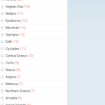
Aegean Sea
(19)
Nafplio
(17)
Epidaurus
(15)
Mycenae
(13)
Olympia
(13)
Delfi
(12)
Cyclades
(11)
Central Greece
(10)
Corfu
(9)
Naxos
(9)
Aegina
(7)
Meteora
(7)
Northern Greece
(7)
Arcadia
(6)