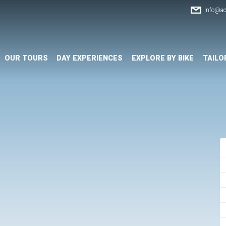
info@ac
OUR TOURS
DAY EXPERIENCES
EXPLORE BY BIKE
TAILO