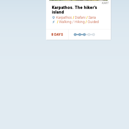
KAR1
Karpathos. The hiker's
island
Karpathos
Diafani
Saria
Walking / Hiking
Guided
8 DAYS