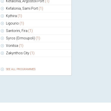
Kefalonia, Argostoli Port
(1)
Kefalonia, Sami Port
(1)
Kythira
(1)
Ligourio
(1)
Santorini, Fira
(1)
Syros (Ermoupoli)
(1)
Vonitsa
(1)
Zakynthos City
(1)
SEE ALL PROGRAMMES