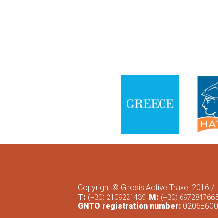
Copyright © Gnosis Active Travel 2016 /
T:
,
M:
(+30) 2109221439
(+30) 697284766
GNTO registration number:
0206Ε600