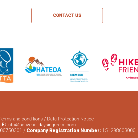
CONTACT US
/
Terms and conditions
Data Protection Notice
E:
5
info@activeholidaysingreece.com
00750301 /
Company Registration Number:
151298603000