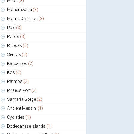
Milos
(3)
Monemvasia
(3)
Mount Olympos
(3)
Paxi
(3)
Poros
(3)
Rhodes
(3)
Serifos
(3)
Karpathos
(2)
Kos
(2)
Patmos
(2)
Piraeus Port
(2)
Samaria Gorge
(2)
Ancient Messini
(1)
Cyclades
(1)
Dodecanese Islands
(1)