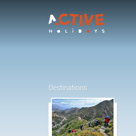
Destinations