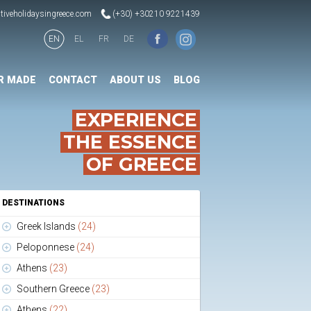
tiveholidaysingreece.com
(+30) +30210 9221439
EN
EL
FR
DE
R MADE
CONTACT
ABOUT US
BLOG
EXPERIENCE
THE ESSENCE
OF GREECE
DESTINATIONS
Greek Islands
(24)
Peloponnese
(24)
Athens
(23)
Southern Greece
(23)
Athens
(22)