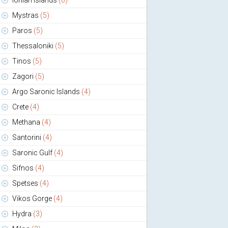
Ionian Islands
(6)
Mystras
(5)
Paros
(5)
Thessaloniki
(5)
Tinos
(5)
Zagori
(5)
Argo Saronic Islands
(4)
Crete
(4)
Methana
(4)
Santorini
(4)
Saronic Gulf
(4)
Sifnos
(4)
Spetses
(4)
Vikos Gorge
(4)
Hydra
(3)